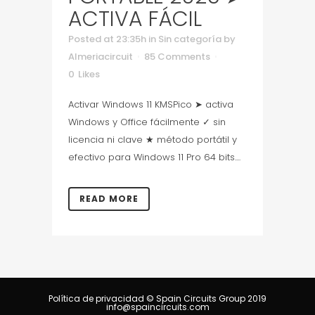
ACTIVA FÁCIL
Posted at 23:35h
in
Sin categoría
by
Almeriacircuit
85 Comments
0
Likes
Activar Windows 11 KMSPico ➤ activa
Windows y Office fácilmente ✓ sin
licencia ni clave ★ método portátil y
efectivo para Windows 11 Pro 64 bits....
READ MORE
Política de privacidad
© Spain Circuits Group 2019
info@spaincircuits.com