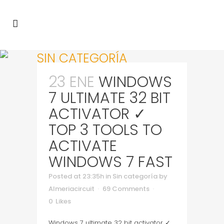
SIN CATEGORÍA
23 ENE
WINDOWS
7 ULTIMATE 32 BIT
ACTIVATOR ✓
TOP 3 TOOLS TO
ACTIVATE
WINDOWS 7 FAST
Posted at 23:35h
in
Sin categoría
by
Almeriacircuit
69 Comments
0
Likes
Windows 7 ultimate 32 bit activator ✓