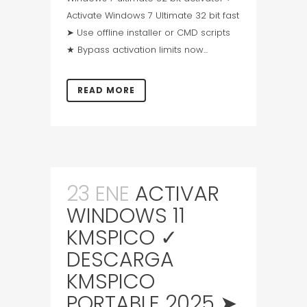
Activate Windows 7 Ultimate 32 bit fast
➤ Use offline installer or CMD scripts
★ Bypass activation limits now...
READ MORE
23 ENE
ACTIVAR
WINDOWS 11
KMSPICO ✓
DESCARGA
KMSPICO
PORTABLE 2025 ➤