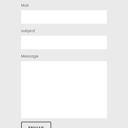
Mail
subject
Message