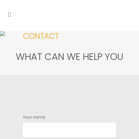
CONTACT
WHAT CAN WE HELP YOU
Your name